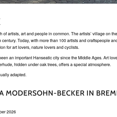
X
artists, art and people in common. The artists’ village on the 
th century. Today, with more than 100 artists and craftspeople an
on for art lovers, nature lovers and cyclists.
en an important Hanseatic city since the Middle Ages. Art lovers
erhude, hidden under oak trees, offers a special atmosphere.
ually adapted.
LA MODERSOHN-BECKER IN BREM
ber 2026