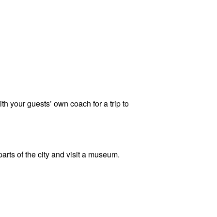
th your guests’ own coach for a trip to
rts of the city and visit a museum.