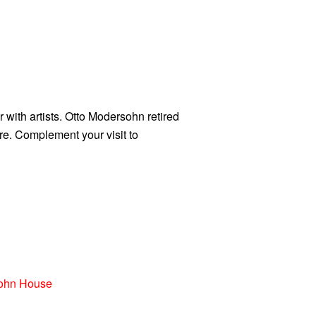
 with artists. Otto Modersohn retired
re. Complement your visit to
ohn House