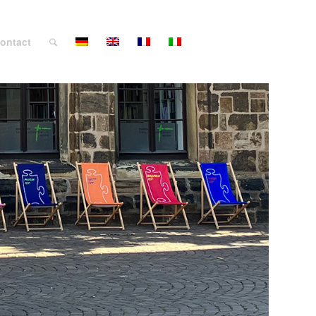
ontact