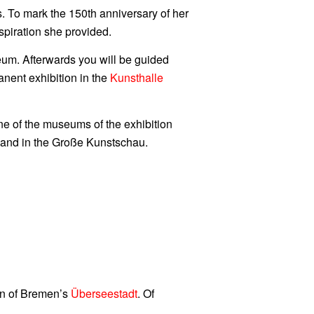
To mark the 150th anniversary of her
spiration she provided.
um. Afterwards you will be guided
anent exhibition in the
Kunsthalle
e of the museums of the exhibition
ff and in the Große Kunstschau.
ion of Bremen’s
Überseestadt
. Of