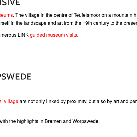
SIVE
seums
. The village in the centre of Teufelsmoor on a mountain h
self in the landscape and art from the 19th century to the presen
 numerous LINK
guided museum visits
.
PSWEDE
s’ village
are not only linked by proximity, but also by art and pe
 with the highlights in Bremen and Worpswede.