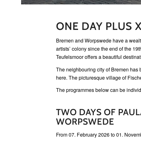
ONE DAY PLUS 
Bremen and Worpswede have a wealth of 
artists’ colony since the end of the 19
Teufelsmoor offers a beautiful destinati
The neighbouring city of Bremen has be
here. The picturesque village of Fisch
The programmes below can be individ
TWO DAYS OF PAU
WORPSWEDE
From 07. February 2026 to 01. Novem