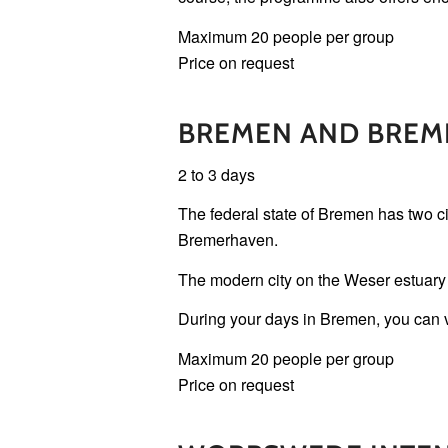
Maximum 20 people per group
Price on request
BREMEN AND BREM
2 to 3 days
The federal state of Bremen has two cit
Bremerhaven.
The modern city on the Weser estuary h
During your days in Bremen, you can vis
Maximum 20 people per group
Price on request