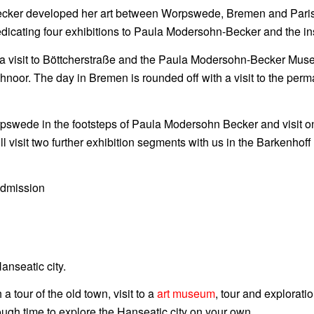
cker developed her art between Worpswede, Bremen and Paris. 
dicating four exhibitions to Paula Modersohn-Becker and the in
a visit to Böttcherstraße and the Paula Modersohn-Becker Muse
noor. The day in Bremen is rounded off with a visit to the perm
pswede in the footsteps of Paula Modersohn Becker and visit on
ill visit two further exhibition segments with us in the Barkenho
admission
anseatic city.
tour of the old town, visit to a
art museum
, tour and explorat
ugh time to explore the Hanseatic city on your own.