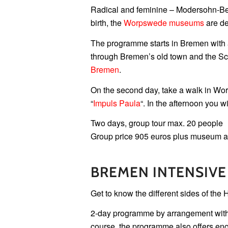
Radical and feminine – Modersohn-Be
birth, the
Worpswede museums
are de
The programme starts in Bremen with 
through Bremen’s old town and the Sch
Bremen
.
On the second day, take a walk in Wor
“
Impuls Paula
“. In the afternoon you w
Two days, group tour max. 20 people
Group price 905 euros plus museum 
BREMEN INTENSIVE
Get to know the different sides of the H
2-day programme by arrangement with a 
course, the programme also offers eno