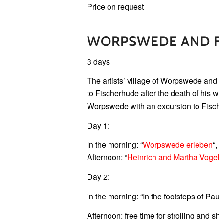
Price on request
WORPSWEDE AND 
3 days
The artists’ village of Worpswede and 
to Fischerhude after the death of his
Worpswede with an excursion to Fisc
Day 1:
In the morning: “
Worpswede erleben
“,
Afternoon: “
Heinrich and Martha Vogel
Day 2:
in the morning: “In the footsteps of P
Afternoon: free time for strolling and