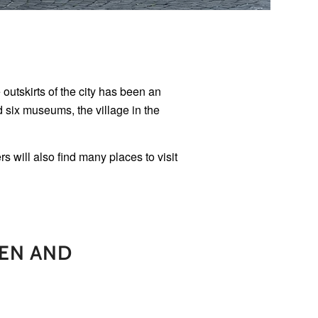
outskirts of the city has been an
d six museums, the village in the
 will also find many places to visit
EN AND