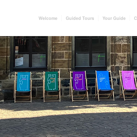
Welcome
Guided Tours
Your Guide
C