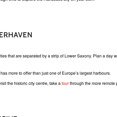
ERHAVEN
ies that are separated by a strip of Lower Saxony. Plan a day wi
as more to offer than just one of Europe’s largest harbours.
it the historic city centre, take a
tour
through the more remote pa