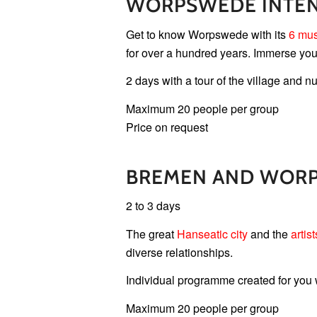
WORPSWEDE INTEN
Get to know Worpswede with its
6 mu
for over a hundred years. Immerse your
2 days with a tour of the village and
Maximum 20 people per group
Price on request
BREMEN AND WOR
2 to 3 days
The great
Hanseatic city
and the
artist
diverse relationships.
Individual programme created for you
Maximum 20 people per group