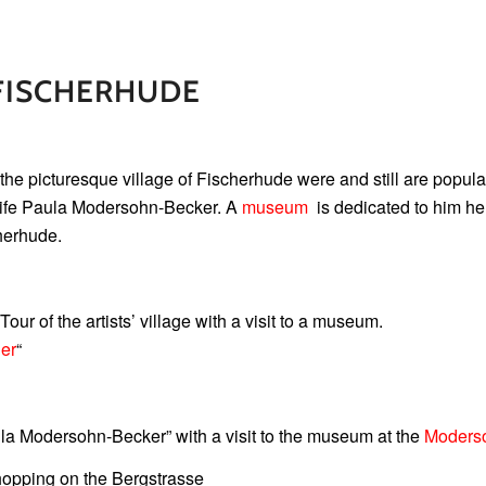
FISCHERHUDE
the picturesque village of Fischerhude were and still are popular
 wife Paula Modersohn-Becker. A
museum
is dedicated to him he
herhude.
 Tour of the artists’ village with a visit to a museum.
er
“
aula Modersohn-Becker” with a visit to the museum at the
Moders
 shopping on the Bergstrasse