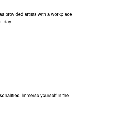
as provided artists with a workplace
t day.
rsonalities. Immerse yourself in the